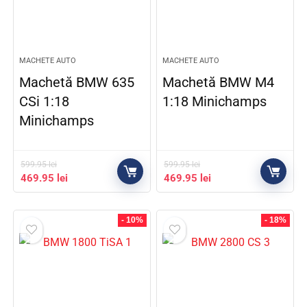
MACHETE AUTO
MACHETE AUTO
Machetă BMW 635
Machetă BMW M4
CSi 1:18
1:18 Minichamps
Minichamps
599.95
lei
599.95
lei
469.95
lei
469.95
lei
- 10%
- 18%