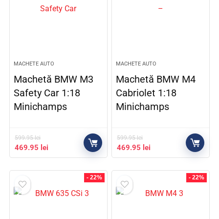
MACHETE AUTO
MACHETE AUTO
Machetă BMW M3
Machetă BMW M4
Safety Car 1:18
Cabriolet 1:18
Minichamps
Minichamps
599.95
lei
599.95
lei
469.95
lei
469.95
lei
- 22%
- 22%