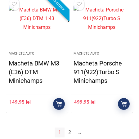
EXCLUSIV
MACHETE AUTO
MACHETE AUTO
Macheta BMW M3
Macheta Porsche
(E36) DTM –
911(922)Turbo S
Minichamps
Minichamps
149.95
lei
499.95
lei
1
2
→