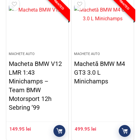
WANTED
WANTED
MACHETE AUTO
MACHETE AUTO
Macheta BMW V12
Machetă BMW M4
LMR 1:43
GT3 3.0 L
Minichamps –
Minichamps
Team BMW
Motorsport 12h
Sebring ’99
149.95
lei
499.95
lei