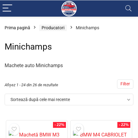
Prima pagină
Producatori
Minichamps
Minichamps
Machete auto Minichamps
Filter
Afișez 1 - 24 din 26 de rezultate
Sortează după cele mai recente
- 22%
- 22%