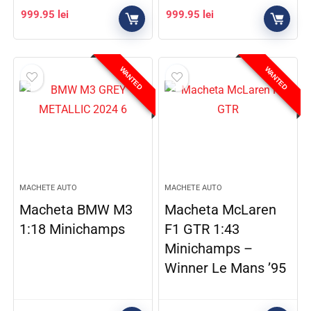
999.95
lei
999.95
lei
WANTED
WANTED
MACHETE AUTO
MACHETE AUTO
Macheta BMW M3
Macheta McLaren
1:18 Minichamps
F1 GTR 1:43
Minichamps –
Winner Le Mans ’95