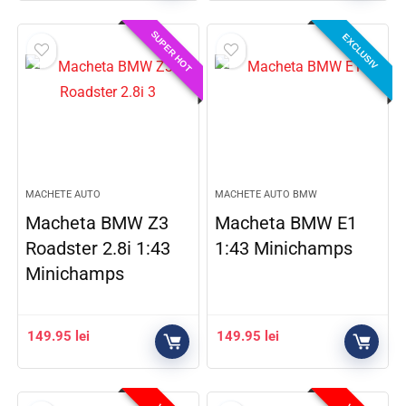
SUPER HOT
EXCLUSIV
MACHETE AUTO
MACHETE AUTO BMW
Macheta BMW Z3
Macheta BMW E1
Roadster 2.8i 1:43
1:43 Minichamps
Minichamps
149.95
lei
149.95
lei