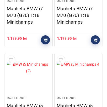
MACHETE AUTO
MACHETE AUTO
Macheta BMW i7
Macheta BMW i7
M70 (G70) 1:18
M70 (G70) 1:18
Minichamps
Minichamps
1,199.95
lei
1,199.95
lei
MACHETE AUTO
MACHETE AUTO
Macheta BMW i5
Macheta BMW i5