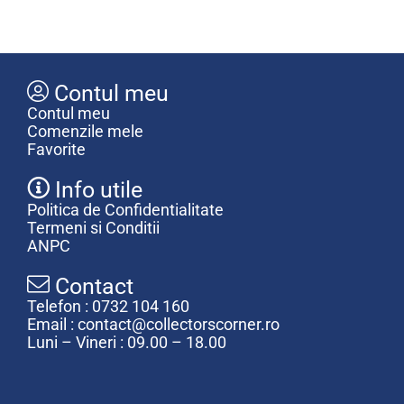
Contul meu
Contul meu
Comenzile mele
Favorite
Info utile
Politica de Confidentialitate
Termeni si Conditii
ANPC
Contact
Telefon : 0732 104 160
Email : contact@collectorscorner.ro
Luni – Vineri : 09.00 – 18.00