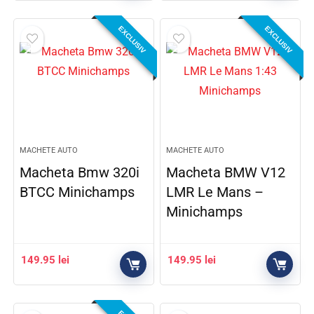
EXCLUSIV
EXCLUSIV
MACHETE AUTO
MACHETE AUTO
Macheta Bmw 320i
Macheta BMW V12
BTCC Minichamps
LMR Le Mans –
Minichamps
149.95
lei
149.95
lei