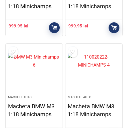
1:18 Minichamps
1:18 Minichamps
999.95
lei
999.95
lei
MACHETE AUTO
MACHETE AUTO
Macheta BMW M3
Macheta BMW M3
1:18 Minichamps
1:18 Minichamps