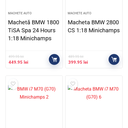
MACHETE AUTO
MACHETE AUTO
Machetă BMW 1800
Macheta BMW 2800
TiSA Spa 24 Hours
CS 1:18 Minichamps
1:18 Minichamps
499.95
lei
489.95
lei
449.95
lei
399.95
lei