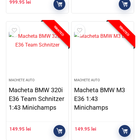
999.95
lei
WANTED
WANTED
MACHETE AUTO
MACHETE AUTO
Macheta BMW 320i
Macheta BMW M3
E36 Team Schnitzer
E36 1:43
1:43 Minichamps
Minichamps
149.95
lei
149.95
lei