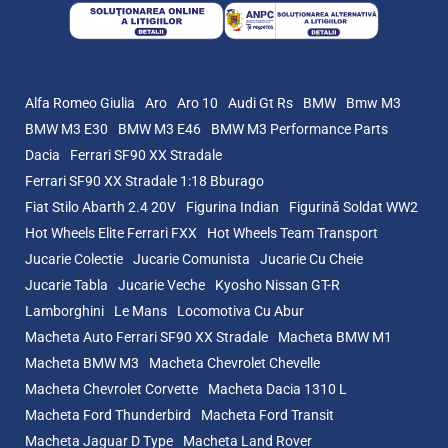
Alfa Romeo Giulia
Aro
Aro 10
Audi Gt Rs
BMW
Bmw M3
BMW M3 E30
BMW M3 E46
BMW M3 Performance Parts
Dacia
Ferrari SF90 XX Stradale
Ferrari SF90 XX Stradale 1:18 Bburago
Fiat Stilo Abarth 2.4 20V
Figurina Indian
Figurină Soldat WW2
Hot Wheels Elite Ferrari FXX
Hot Wheels Team Transport
Jucarie Colectie
Jucarie Comunista
Jucarie Cu Cheie
Jucarie Tabla
Jucarie Veche
Kyosho Nissan GT-R
Lamborghini
Le Mans
Locomotiva Cu Abur
Macheta Auto Ferrari SF90 XX Stradale
Macheta BMW M1
Macheta BMW M3
Macheta Chevrolet Chevelle
Macheta Chevrolet Corvette
Macheta Dacia 1310 L
Macheta Ford Thunderbird
Macheta Ford Transit
Macheta Jaguar D Type
Macheta Land Rover