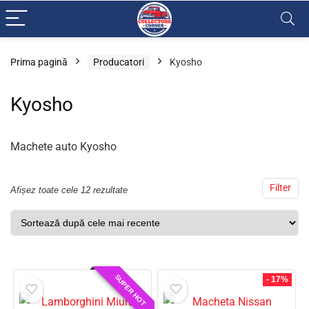
Prima pagină
Producatori
Kyosho
Kyosho
Machete auto Kyosho
Filter
Afișez toate cele 12 rezultate
SUPER HOT
- 17%