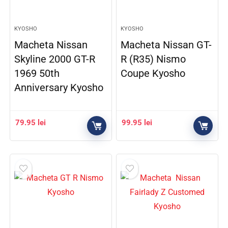
KYOSHO
KYOSHO
Macheta Nissan
Macheta Nissan GT-
Skyline 2000 GT-R
R (R35) Nismo
1969 50th
Coupe Kyosho
Anniversary Kyosho
79.95
lei
99.95
lei