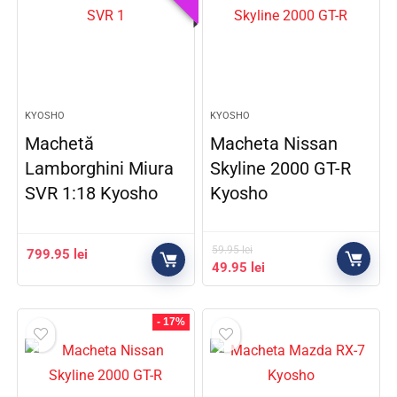
KYOSHO
KYOSHO
Machetă
Macheta Nissan
Lamborghini Miura
Skyline 2000 GT-R
SVR 1:18 Kyosho
Kyosho
59.95
lei
799.95
lei
49.95
lei
- 17%