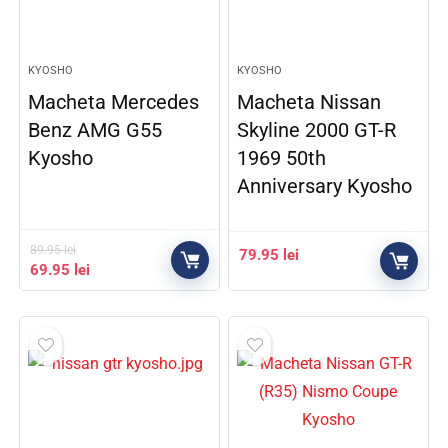
KYOSHO
KYOSHO
Macheta Mercedes
Macheta Nissan
Benz AMG G55
Skyline 2000 GT-R
Kyosho
1969 50th
Anniversary Kyosho
89.95
lei
79.95
lei
69.95
lei