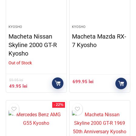
KYOSHO
KYOSHO
Macheta Nissan
Macheta Mazda RX-
Skyline 2000 GT-R
7 Kyosho
Kyosho
Out of Stock
59.95
lei
699.95
lei
49.95
lei
- 22%