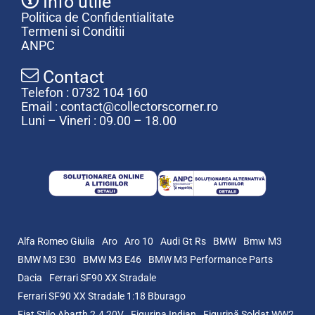
Info utile
Politica de Confidentialitate
Termeni si Conditii
ANPC
Contact
Telefon : 0732 104 160
Email : contact@collectorscorner.ro
Luni – Vineri : 09.00 – 18.00
Alfa Romeo Giulia
Aro
Aro 10
Audi Gt Rs
BMW
Bmw M3
BMW M3 E30
BMW M3 E46
BMW M3 Performance Parts
Dacia
Ferrari SF90 XX Stradale
Ferrari SF90 XX Stradale 1:18 Bburago
Fiat Stilo Abarth 2.4 20V
Figurina Indian
Figurină Soldat WW2