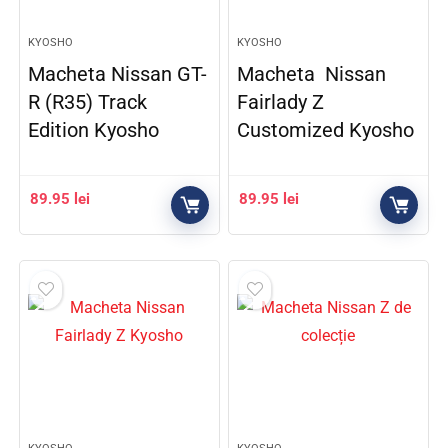
KYOSHO
KYOSHO
Macheta Nissan GT-
Macheta Nissan
R (R35) Track
Fairlady Z
Edition Kyosho
Customized Kyosho
89.95
lei
89.95
lei