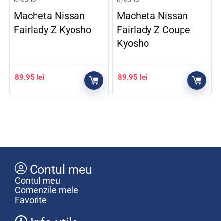
KYOSHO
KYOSHO
Macheta Nissan
Macheta Nissan
Fairlady Z Kyosho
Fairlady Z Coupe
Kyosho
89.95
lei
89.95
lei
Contul meu
Contul meu
Comenzile mele
Favorite