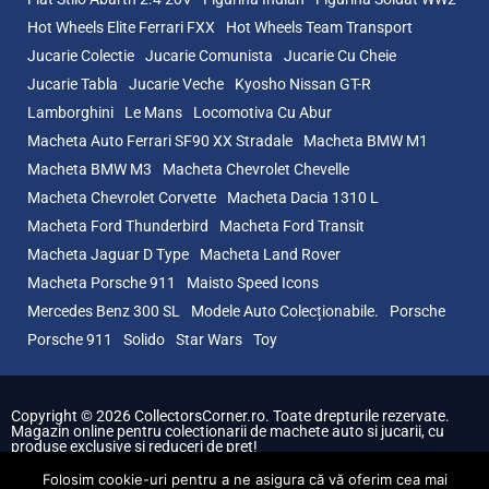
Hot Wheels Elite Ferrari FXX
Hot Wheels Team Transport
Jucarie Colectie
Jucarie Comunista
Jucarie Cu Cheie
Jucarie Tabla
Jucarie Veche
Kyosho Nissan GT-R
Lamborghini
Le Mans
Locomotiva Cu Abur
Macheta Auto Ferrari SF90 XX Stradale
Macheta BMW M1
Macheta BMW M3
Macheta Chevrolet Chevelle
Macheta Chevrolet Corvette
Macheta Dacia 1310 L
Macheta Ford Thunderbird
Macheta Ford Transit
Macheta Jaguar D Type
Macheta Land Rover
Macheta Porsche 911
Maisto Speed Icons
Mercedes Benz 300 SL
Modele Auto Colecționabile.
Porsche
Porsche 911
Solido
Star Wars
Toy
Copyright © 2026 CollectorsCorner.ro. Toate drepturile rezervate.
Magazin online pentru colectionarii de machete auto si jucarii, cu
produse exclusive si reduceri de pret!
Folosim cookie-uri pentru a ne asigura că vă oferim cea mai